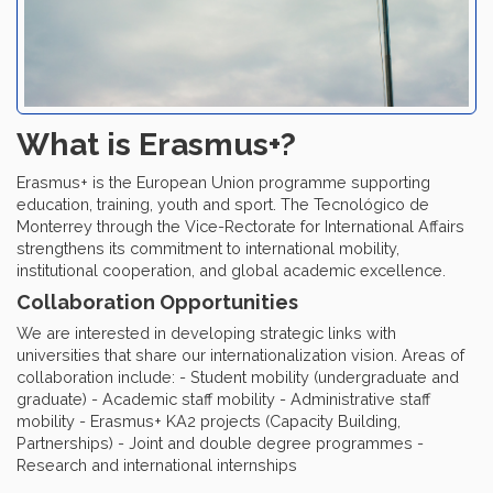
What is Erasmus+?
Erasmus+ is the European Union programme supporting
education, training, youth and sport. The Tecnológico de
Monterrey through the Vice-Rectorate for International Affairs
strengthens its commitment to international mobility,
institutional cooperation, and global academic excellence.
Collaboration Opportunities
We are interested in developing strategic links with
universities that share our internationalization vision. Areas of
collaboration include: - Student mobility (undergraduate and
graduate) - Academic staff mobility - Administrative staff
mobility - Erasmus+ KA2 projects (Capacity Building,
Partnerships) - Joint and double degree programmes -
Research and international internships