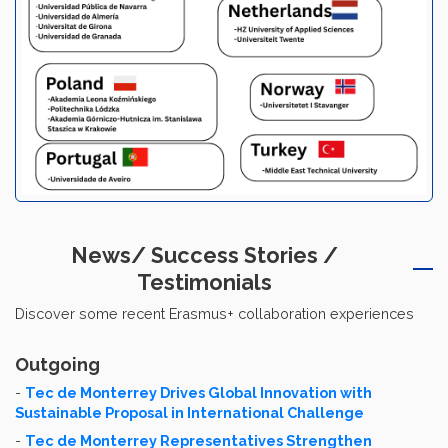
News/ Success Stories /
Testimonials
Discover some recent Erasmus+ collaboration experiences
Outgoing
-
Tec de Monterrey Drives Global Innovation with
Sustainable Proposal in International Challenge
-
Tec de Monterrey Representatives Strengthen