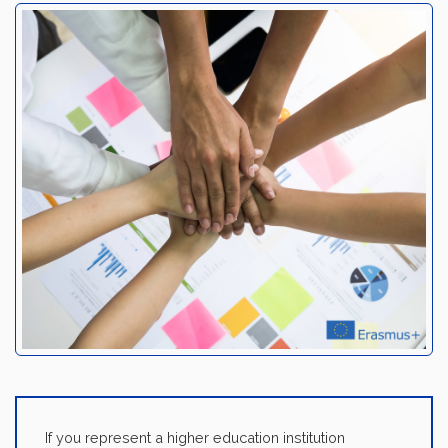
If you represent a higher education institution