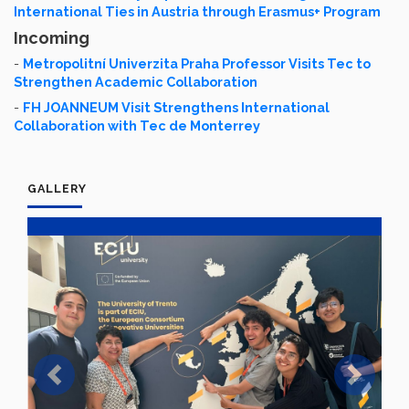
International Ties in Austria through Erasmus+ Program
Incoming
-
Metropolitní Univerzita Praha Professor Visits Tec to
Strengthen Academic Collaboration
-
FH JOANNEUM Visit Strengthens International
Collaboration with Tec de Monterrey
GALLERY
Previous
Next