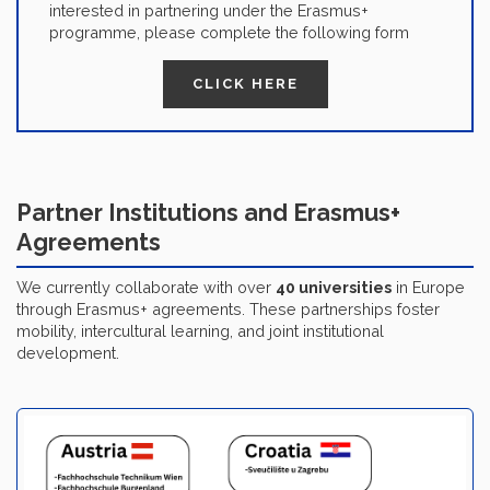
interested in partnering under the Erasmus+
programme, please complete the following form
CLICK HERE
Partner Institutions and Erasmus+
Agreements
We currently collaborate with over
40 universities
in Europe
through Erasmus+ agreements. These partnerships foster
mobility, intercultural learning, and joint institutional
development.