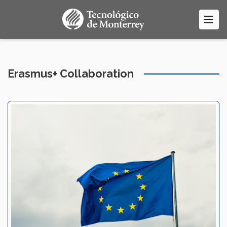
Skip
to
main
content
Erasmus+ Collaboration