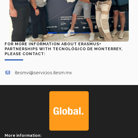
FOR MORE INFORMATION ABOUT ERASMUS+
PARTNERSHIPS WITH TECNOLÓGICO DE MONTERREY,
PLEASE CONTACT:
itesmvi@servicios.itesm.mx
More information: