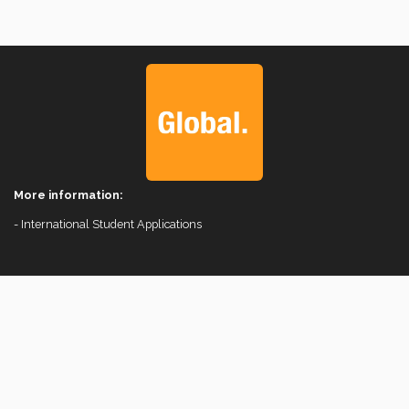
More information:
- International Student Applications
Comunity
© 2026 Vice Rectorate for International Affairs.
Instituto Tecnológico y de Estudios Superiores de Monterrey, México.
Legal Notice
|
Privacy Notices
|
Privacy Policies