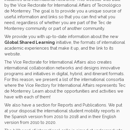
by the Vice Rectorate for International Affairs of Tecnológico
de Monterrey. The goal is to provide you a unique source of
useful information and links so that you can find what you
need, regardless of whether you are part of the Tec de
Monterrey community or part of another community.
We provide you with up-to-date information about the new
Global Shared Learning
initiative, the formats of international
academic experiences that make it up, and the link to its
website.
The Vice Rectorate for International Affairs also creates
international collaboration networks and designs innovative
programs and initiatives in digital, hybrid, and itinerant formats.
For this reason, we present a list of the international consortia
where the Vice Rectory for International Affairs represents Tec
de Monterrey. Learn about the opportunities and activities we
have with each of them!
We also have a section for Reports and Publications. We put
at your disposal the international student mobility reports in
the Spanish version from 2010 to 2018 and in their English
version from 2010 to 2020.