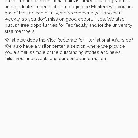
The billboard of international calls is aimed at undergraduate
and graduate students of Tecnológico de Monterrey. If you are
part of the Tec community, we recommend you review it
weekly, so you don’t miss on good opportunities. We also
publish free opportunities for Tec faculty and for the university
staff members.
What else does the Vice Rectorate for International Affairs do?
We also have a visitor center, a section where we provide
you a small sample of the outstanding stories and news,
initiatives, and events and our contact information.