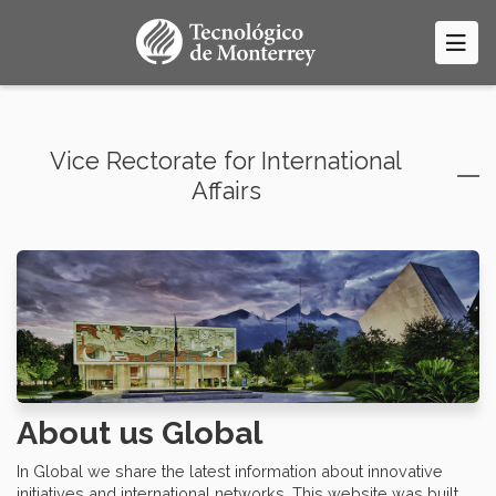
Skip
to
main
content
Vice Rectorate for International
Affairs
About us Global
In Global we share the latest information about innovative
initiatives and international networks. This website was built