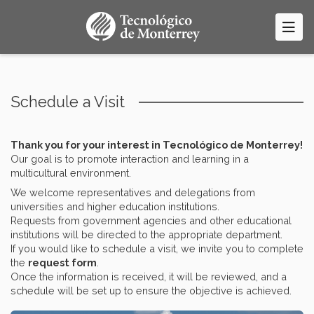
Skip
to
main
content
Schedule a Visit
Thank you for your interest in Tecnológico de Monterrey!
Our goal is to promote interaction and learning in a
multicultural environment.
We welcome representatives and delegations from
universities and higher education institutions.
Requests from government agencies and other educational
institutions will be directed to the appropriate department.
If you would like to schedule a visit, we invite you to complete
the
request form
.
Once the information is received, it will be reviewed, and a
schedule will be set up to ensure the objective is achieved.