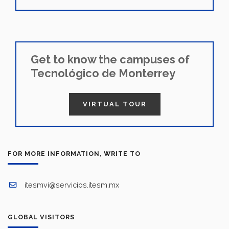
Get to know the campuses of
Tecnológico de Monterrey
VIRTUAL TOUR
FOR MORE INFORMATION, WRITE TO
itesmvi@servicios.itesm.mx
GLOBAL VISITORS