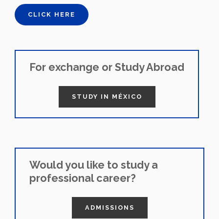
CLICK HERE
For exchange or Study Abroad
STUDY IN MÉXICO
Would you like to study a
professional career?
ADMISSIONS