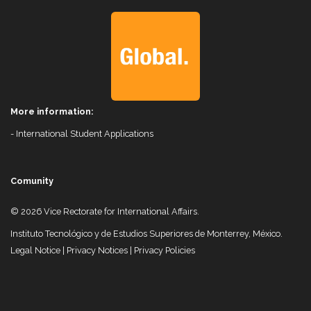
More information:
- International Student Applications
Comunity
© 2026 Vice Rectorate for International Affairs.
Instituto Tecnológico y de Estudios Superiores de Monterrey, México.
Legal Notice
|
Privacy Notices
|
Privacy Policies