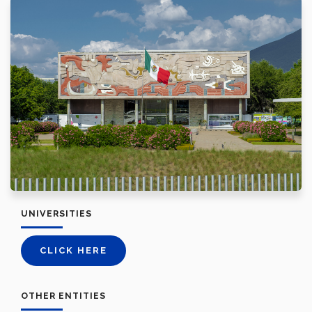
UNIVERSITIES
CLICK HERE
OTHER ENTITIES